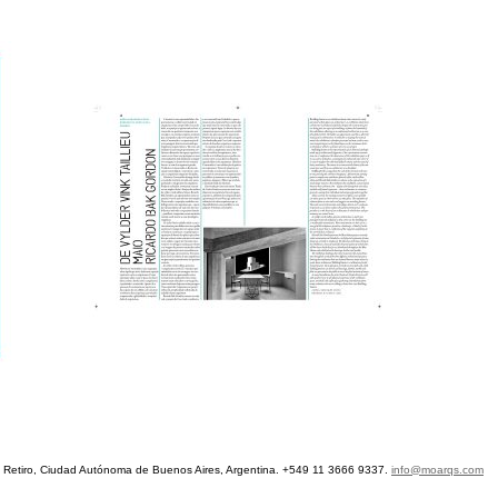
etiro, Ciudad Autónoma de Buenos Aires, Argentina. +549 11 3666 9337.
info@moarqs.com