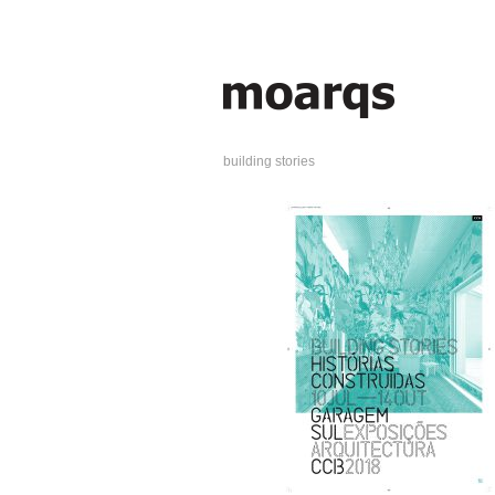
building stories