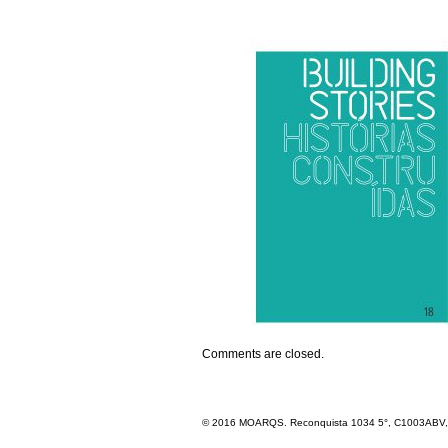
Comments are closed.
© 2016 MOARQS. Reconquista 1034 5°, C1003ABV, R