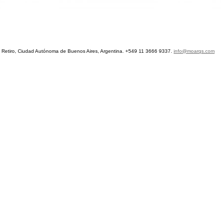
etiro, Ciudad Autónoma de Buenos Aires, Argentina. +549 11 3666 9337.
info@moarqs.com