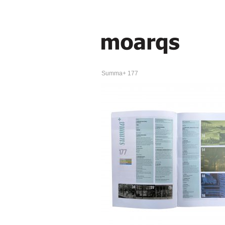
Summa+ 177