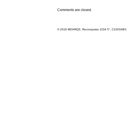
Comments are closed.
© 2016 MOARQS. Reconquista 1034 5°, C1003ABV, R