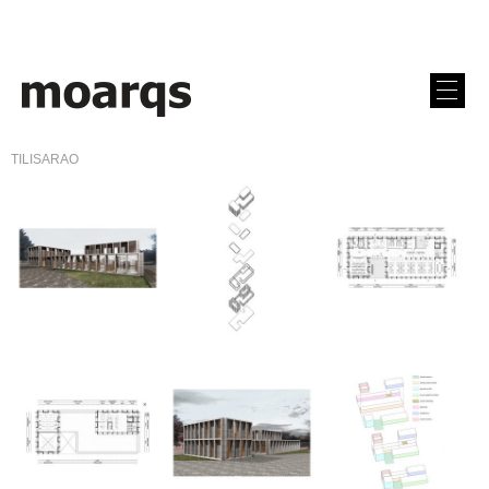
TILISARAO