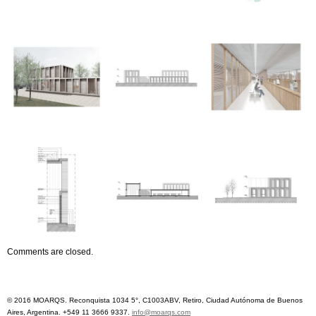
Comments are closed.
© 2016 MOARQS. Reconquista 1034 5°, C1003ABV, Retiro, Ciudad Autónoma de Buenos
Aires, Argentina. +549 11 3666 9337.
info@moarqs.com