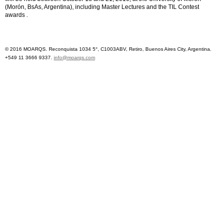
(Morón, BsAs, Argentina), including Master Lectures and the TIL Contest
awards .
© 2016 MOARQS. Reconquista 1034 5°, C1003ABV, Retiro, Buenos Aires City, Argentina.
+549 11 3666 9337.
info@moarqs.com