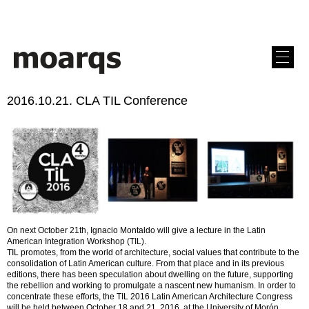
2016.10.21. CLA TIL Conference
On next October 21th, Ignacio Montaldo will give a lecture in the Latin
American Integration Workshop (TIL).
TIL promotes, from the world of architecture, social values that contribute to the
consolidation of Latin American culture. From that place and in its previous
editions, there has been speculation about dwelling on the future, supporting
the rebellion and working to promulgate a nascent new humanism. In order to
concentrate these efforts, the TIL 2016 Latin American Architecture Congress
will be held between October 18 and 21, 2016, at the University of Morón