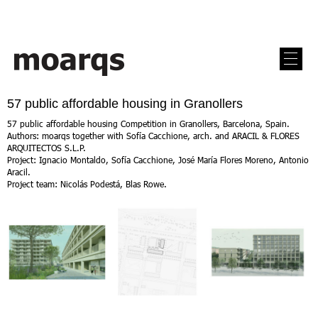
57 public affordable housing in Granollers
57 public affordable housing Competition in Granollers, Barcelona, Spain.
Authors: moarqs together with Sofía Cacchione, arch. and ARACIL & FLORES
ARQUITECTOS S.L.P.
Project: Ignacio Montaldo, Sofía Cacchione, José María Flores Moreno, Antonio
Aracil.
Project team: Nicolás Podestá, Blas Rowe.