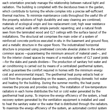
each orientation precisely manage the relationship between natural light and
radiation. The building is completed with the deciduous trees in the garden,
which contribute to turning the whole complex into a precise self-sufficient
thermal machine.
To minimize maintenance costs throughout the useful life of
the property, solutions of high durability and easy cleaning are combined;
materials of ecological origin and low replacement cost; high wear resistance
surfaces; vertical walls with simple periodic repainting; and a natural finish
seen from the laminated wood and CLT ceilings with the surface layout of the
installations.
The structural set comprises the main order of a system of
reinforced concrete porticos executed in-situ in the basement and ground floor,
and a metallic structure in the upper floors. The industrialized horizontal
structure is proposed using prestressed concrete alveolar plates in the exterior
common spaces —guaranteeing the minimum amount of material used—, and
for the interior closed spaces by means of a modular system of CLT panel joists
—for the slabs and panels dividers—
The production of sanitary hot water and
air conditioning is carried out by means of a centralized geothermal system,
which guarantees the comfort required in homes with the minimum energy
cost and environmental impact. The geothermal heat pump extracts heat or
cold from the ground depending on the season, providing domestic hot water
and heating for the building. During the summer months, the heat pump
reverses the process and provides cooling. The installation of low-temperature
radiators in each home distributes the hot or cold water generated by the
geothermal heat pump.
To improve the energy efficiency of the system, a heat
recovery system generated by the ventilation equipment is installed and used
to heat the sanitary water or the water that is distributed through the radiators.
To maximize the energy efficiency of the system, an automated control system