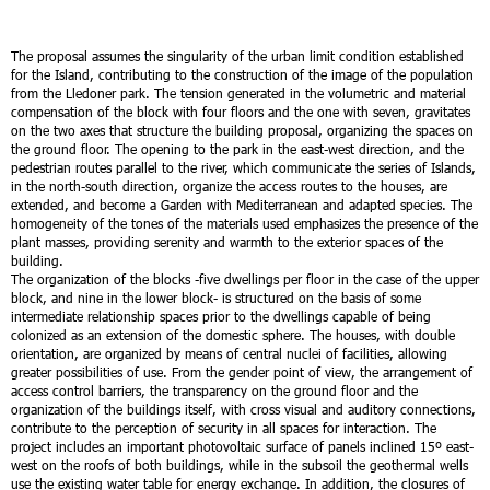
The proposal assumes the singularity of the urban limit condition established
for the Island, contributing to the construction of the image of the population
from the Lledoner park. The tension generated in the volumetric and material
compensation of the block with four floors and the one with seven, gravitates
on the two axes that structure the building proposal, organizing the spaces on
the ground floor. The opening to the park in the east-west direction, and the
pedestrian routes parallel to the river, which communicate the series of Islands,
in the north-south direction, organize the access routes to the houses, are
extended, and become a Garden with Mediterranean and adapted species. The
homogeneity of the tones of the materials used emphasizes the presence of the
plant masses, providing serenity and warmth to the exterior spaces of the
building.
The organization of the blocks -five dwellings per floor in the case of the upper
block, and nine in the lower block- is structured on the basis of some
intermediate relationship spaces prior to the dwellings capable of being
colonized as an extension of the domestic sphere. The houses, with double
orientation, are organized by means of central nuclei of facilities, allowing
greater possibilities of use.
From the gender point of view, the arrangement of
access control barriers, the transparency on the ground floor and the
organization of the buildings itself, with cross visual and auditory connections,
contribute to the perception of security in all spaces for interaction.
The
project includes an important photovoltaic surface of panels inclined 15º east-
west on the roofs of both buildings, while in the subsoil the geothermal wells
use the existing water table for energy exchange. In addition, the closures of