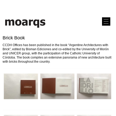
Brick Book
CCDH Offices has been published in the book “Argentine Architectures with
Brick”, edited by Bisman Ediciones and co-edited by the University of Morón
and UNICER group, with the participation of the Catholic University of
Córdoba. The book compiles an extensive panorama of new architecture built
with bricks throughout the country.