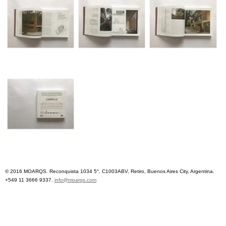
© 2016 MOARQS. Reconquista 1034 5°, C1003ABV, Retiro, Buenos Aires City, Argentina.
+549 11 3666 9337.
info@moarqs.com