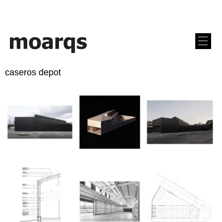
caseros depot