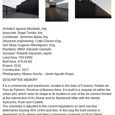
Architect: Ignacio Montaldo, Arq.
Associate: Ángel Tundis, Arq.
Contributor: Jerónimo Bailat, Arq.
Structural engineering: Cotto-Chevez Eng.
Soil Study: Eugenio Mendiguren. Eng.
Plumbery: MMO. Eduardo Gamulin.
Surveyor: Roberto Gieschen, Agrim.
Land Area: 704.04M2
Built Area: 470.04 M2
Project: 2016
Construction: 2017
Photography: Albano GarcÍa – Javier Agustín Rojas.
DESCRIPTIVE MEMORY
It is a commercial and warehouse, located in the town of Caseros, Partido de
Tres de Febrero, Province of Buenos Aires. It is built in a singular lot within the
urban plot, which owes its shape to its location in one of the six corners formed
at the intersection of Av. Alvear and Av. Bartolomé Miter with the streets
Ayacucho, Puán and Castelli.
The volumetry is adjusted to the current regulations on land use that
determines leaving 40% of the land free. In this way the built volume is
developed on Av. Alvear and frees a triangular courtyard on Puan Street.