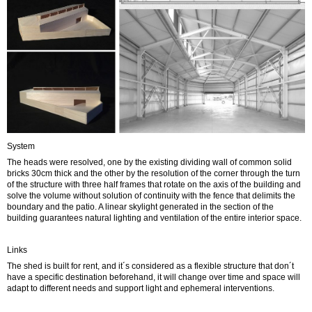
System
The heads were resolved, one by the existing dividing wall of common solid
bricks 30cm thick and the other by the resolution of the corner through the turn
of the structure with three half frames that rotate on the axis of the building and
solve the volume without solution of continuity with the fence that delimits the
boundary and the patio. A linear skylight generated in the section of the
building guarantees natural lighting and ventilation of the entire interior space.
Links
The shed is built for rent, and it´s considered as a flexible structure that don´t
have a specific destination beforehand, it will change over time and space will
adapt to different needs and support light and ephemeral interventions.