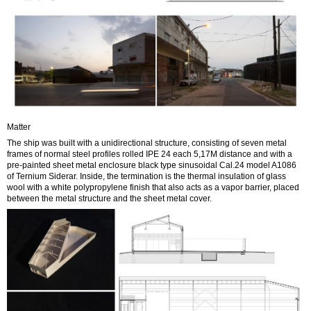
Matter
The ship was built with a unidirectional structure, consisting of seven metal
frames of normal steel profiles rolled IPE 24 each 5,17M distance and with a
pre-painted sheet metal enclosure black type sinusoidal Cal.24 model A1086
of Ternium Siderar. Inside, the termination is the thermal insulation of glass
wool with a white polypropylene finish that also acts as a vapor barrier, placed
between the metal structure and the sheet metal cover.