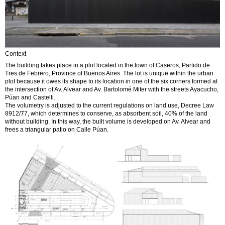
Context
The building takes place in a plot located in the town of Caseros, Partido de
Tres de Febrero, Province of Buenos Aires. The lot is unique within the urban
plot because it owes its shape to its location in one of the six corners formed at
the intersection of Av. Alvear and Av. Bartolomé Miter with the streets Ayacucho,
Púan and Castelli.
The volumetry is adjusted to the current regulations on land use, Decree Law
8912/77, which determines to conserve, as absorbent soil, 40% of the land
without building. In this way, the built volume is developed on Av. Alvear and
frees a triangular patio on Calle Púan.