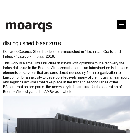
distinguished biaar 2018
Our work Caseros Shed has been distinguished in “Technical, Crafts, and
Industry” category in
biaar
2018.
This work is a small infrastructure that bets with optimism to the recovery the
industrial issue in the Buenos Aires conurbation. If an infrastructure is the set of
elements or services that are considered necessary for an organization to
function or for an activity to develop effectively, many of the industrial, transport
and logistics activities that take place in the first and second lanes of the
BA conurbation are part of the necessary infrastructure for the operation of
Buenos Aires city and the AMBA as a whole.