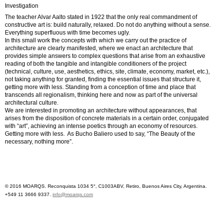
Investigation
The teacher Alvar Aalto stated in 1922 that the only real commandment of
constructive art is: build naturally, relaxed. Do not do anything without a sense.
Everything superfluous with time becomes ugly.
In this small work the concepts with which we carry out the practice of
architecture are clearly manifested, where we enact an architecture that
provides simple answers to complex questions that arise from an exhaustive
reading of both the tangible and intangible conditioners of the project
(technical, culture, use, aesthetics, ethics, site, climate, economy, market, etc.),
not taking anything for granted, finding the essential issues that structure it,
getting more with less. Standing from a conception of time and place that
transcends all regionalism, thinking here and now as part of the universal
architectural culture.
We are interested in promoting an architecture without appearances, that
arises from the disposition of concrete materials in a certain order, conjugated
with “art”, achieving an intense poetics through an economy of resources.
Getting more with less. As Bucho Baliero used to say, “The Beauty of the
necessary, nothing more”.
© 2016 MOARQS. Reconquista 1034 5°, C1003ABV, Retiro, Buenos Aires City, Argentina.
+549 11 3666 9337.
info@moarqs.com