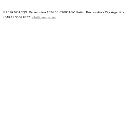
© 2016 MOARQS. Reconquista 1034 5°, C1003ABV, Retiro, Buenos Aires City, Argentina.
+549 11 3666 9337.
info@moarqs.com