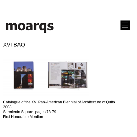
XVI BAQ
Catalogue of the XVI Pan-American Biennial of Architecture of Quito
2008
Sarmiento Square, pages 78-79.
First Honorable Mention.