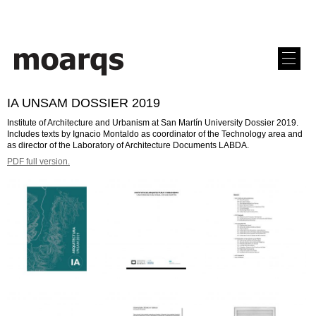
IA UNSAM DOSSIER 2019
Institute of Architecture and Urbanism at San Martín University Dossier 2019.
Includes texts by Ignacio Montaldo as coordinator of the Technology area and
as director of the Laboratory of Architecture Documents LABDA.
PDF full version.