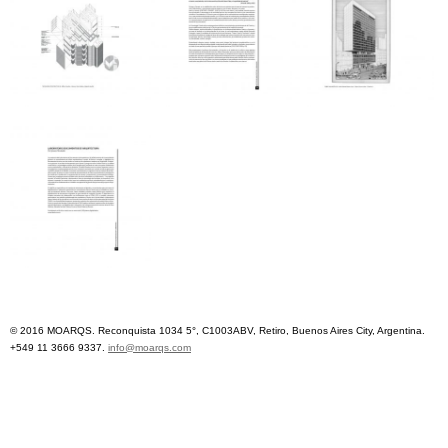
© 2016 MOARQS. Reconquista 1034 5°, C1003ABV, Retiro, Buenos Aires City, Argentina.
+549 11 3666 9337.
info@moarqs.com