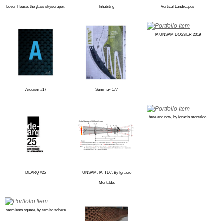
Lever House, the glass skyscraper.
Inhabiting
Vertical Landscapes
IA UNSAM DOSSIER 2019
Arquisur #17
Summa+ 177
here and now, by ignacio montaldo
DEARQ #25
UNSAM, IA, TEC. By Ignacio
Montaldo.
sarmiento square, by ramiro schere