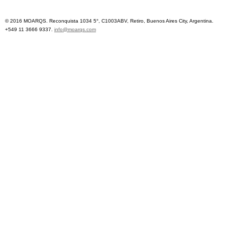
© 2016 MOARQS. Reconquista 1034 5°, C1003ABV, Retiro, Buenos Aires City, Argentina.
+549 11 3666 9337.
info@moarqs.com