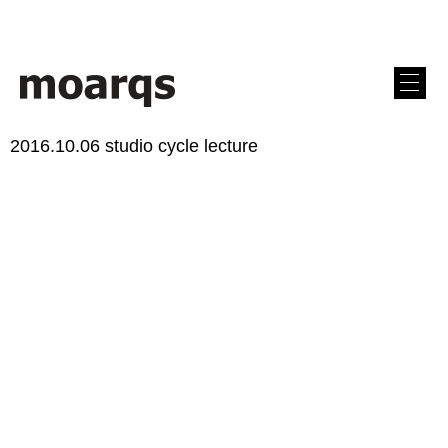
2016.10.06 studio cycle lecture