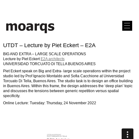
UTDT – Lecture by Piet Eckert – E2A
BIG AND EXTRA – LARGE SCALE OPERATIONS
Lecture by Piet Eckert
E2A architects
UNIVERSIDAD TORCUATO DI TELLA BUENOS AIRES
Piet Eckert speak on Big and Extra- large scale operations within the project
studio led by Prof Ignacio Montaldo and Sofia Cacchione at Universidad
Torcuato Di Tella, Buenos Aires. The studio task is to design an office building
in Buenos Aires. Within this frame, the design addresses the ‘deep plan’ topic
and discusses the tensions between generic repetition versus spatial
specificity.
Online Lecture: Tuesday: Thursday, 24 November 2022