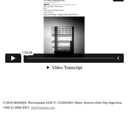
© 2016 MOARQS. Reconquista 1034 5°, C1003ABV, Retiro, Buenos Aires City, Argentina.
+549 11 3666 9337.
info@moarqs.com