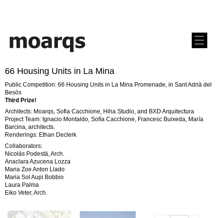
66 Housing Units in La Mina
Public Competition: 66 Housing Units in La Mina Promenade, in Sant Adrià del
Besòs
Third Prize!
Architects: Moarqs, Sofia Cacchione, Hiha Studio, and BXD Arquitectura
Project Team: Ignacio Montaldo, Sofía Cacchione, Francesc Buixeda, María
Barcina, architects.
Renderings: Ethan Declerk
Collaborators:
Nicolás Podestá, Arch.
Anaclara Azucena Lozza
Maria Zoe Anton Llado
Maria Sol Aupi Bobbio
Laura Palma
Eiko Veter, Arch.