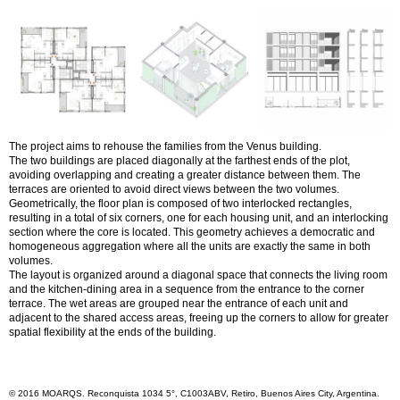
The project aims to rehouse the families from the Venus building.
The two buildings are placed diagonally at the farthest ends of the plot,
avoiding overlapping and creating a greater distance between them. The
terraces are oriented to avoid direct views between the two volumes.
Geometrically, the floor plan is composed of two interlocked rectangles,
resulting in a total of six corners, one for each housing unit, and an interlocking
section where the core is located. This geometry achieves a democratic and
homogeneous aggregation where all the units are exactly the same in both
volumes.
The layout is organized around a diagonal space that connects the living room
and the kitchen-dining area in a sequence from the entrance to the corner
terrace. The wet areas are grouped near the entrance of each unit and
adjacent to the shared access areas, freeing up the corners to allow for greater
spatial flexibility at the ends of the building.
© 2016 MOARQS. Reconquista 1034 5°, C1003ABV, Retiro, Buenos Aires City, Argentina.