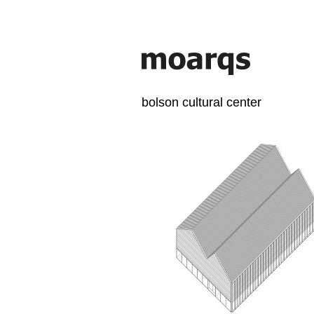
bolson cultural center